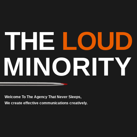
THE
LOUD
MINORITY
Welcome To The Agency That Never Sleeps,
We create effective communications creatively.