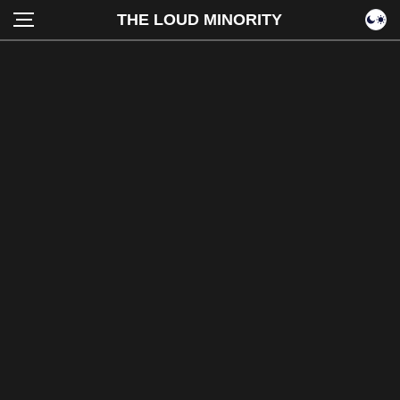
THE LOUD MINORITY