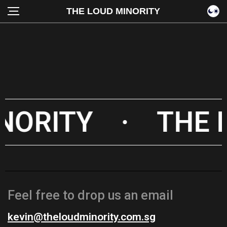
THE LOUD MINORITY
NORITY
·
THE 
Feel free to drop us an email
kevin@theloudminority.com.sg