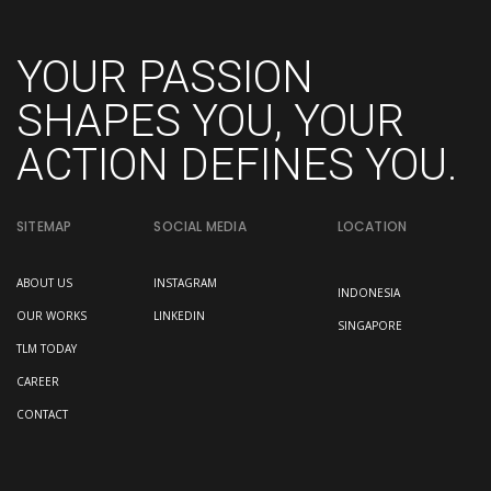
YOUR PASSION
SHAPES YOU, YOUR
ACTION DEFINES YOU.
SITEMAP
SOCIAL MEDIA
LOCATION
ABOUT US
INSTAGRAM
INDONESIA
OUR WORKS
LINKEDIN
SINGAPORE
TLM TODAY
CAREER
CONTACT